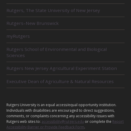
R
Rutgers, The State University of New Jersey
E
L
Rutgers–New Brunswick
A
T
E
myRutgers
D
U
Rutgers School of Environmental and Biological
N
Sciences
I
T
Rutgers New Jersey Agricultural Experiment Station
S
Executive Dean of Agriculture & Natural Resources
L
Rutgers University is an equal access/equal opportunity institution.
E
Individuals with disabilities are encouraged to direct suggestions,
G
comments, or complaints concerning any accessibility issues with
A
Rutgers web sites to:
accessibility@rutgers.edu
or complete the
Report
Accessibility Barrier or Provide Feedback Form
.
L