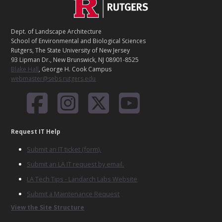
C
Footer
O
N
T
Dept. of Landscape Architecture
A
School of Environmental and Biological Sciences
C
Rutgers, The State University of New Jersey
T
93 Lipman Dr., New Brunswick, NJ 08901-8525
Blake Hall
, George H. Cook Campus
webmaster@sebs.rutgers.edu
Request IT Help
Submit an IT ticket (form).
Submit an LA IT request by email.
LA Tech Tips - Landarch Labs Website
Submit a Maintenance Request
View the Site Structure