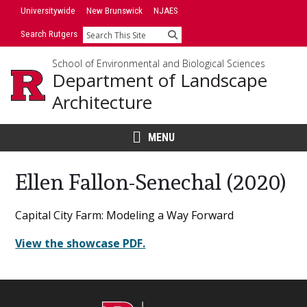
Skip
Universitywide
New Brunswick
NJAES
to
Search Rutgers
Search
content
School of Environmental and Biological Sciences
Department of Landscape
Architecture
MENU
Ellen Fallon-Senechal (2020)
Main
Capital City Farm: Modeling a Way Forward
Content
View the showcase PDF.