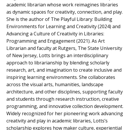
academic librarian whose work reimagines libraries
as dynamic spaces for creativity, connection, and play.
She is the author of The Playful Library: Building
Environments for Learning and Creativity (2024) and
Advancing a Culture of Creativity in Libraries:
Programming and Engagement (2021). As Art
Librarian and faculty at Rutgers, The State University
of New Jersey, Lotts brings an interdisciplinary
approach to librarianship by blending scholarly
research, art, and imagination to create inclusive and
inspiring learning environments. She collaborates
across the visual arts, humanities, landscape
architecture, and other disciplines, supporting faculty
and students through research instruction, creative
programming, and innovative collection development.
Widely recognized for her pioneering work advancing
creativity and play in academic libraries, Lotts’s
scholarship explores how maker culture, experiential