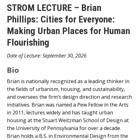
STROM LECTURE – Brian
Phillips: Cities for Everyone:
Making Urban Places for Human
Flourishing
Main
Date of Lecture: September 30, 2026
Content
Bio
Brian is nationally recognized as a leading thinker in
the fields of urbanism, housing, and sustainability,
and oversees the firm’s design direction and research
initiatives. Brian was named a Pew Fellow in the Arts
in 2011, lectures widely and has taught urban
housing at the Stuart Weitzman School of Design at
the University of Pennsylvania for over a decade.
Brian holds a B.S. in Environmental Design from the