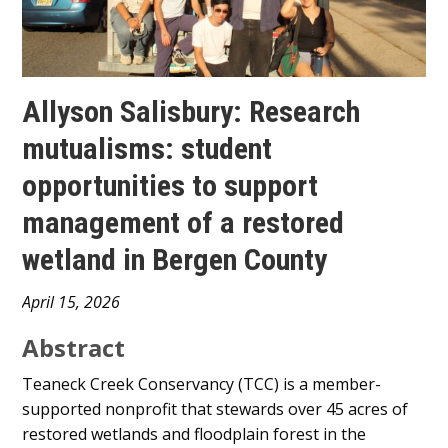
Allyson Salisbury: Research
mutualisms: student
opportunities to support
management of a restored
wetland in Bergen County
Main
April 15, 2026
Content
Abstract
Teaneck Creek Conservancy (TCC) is a member-
supported nonprofit that stewards over 45 acres of
restored wetlands and floodplain forest in the