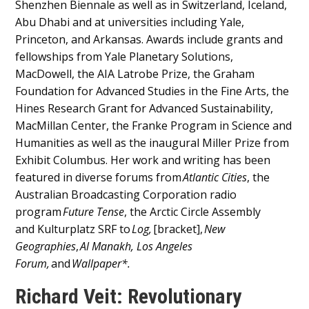
Shenzhen Biennale as well as in Switzerland, Iceland,
Abu Dhabi and at universities including Yale,
Princeton, and Arkansas. Awards include grants and
fellowships from Yale Planetary Solutions,
MacDowell, the AIA Latrobe Prize, the Graham
Foundation for Advanced Studies in the Fine Arts, the
Hines Research Grant for Advanced Sustainability,
MacMillan Center, the Franke Program in Science and
Humanities as well as the inaugural Miller Prize from
Exhibit Columbus. Her work and writing has been
featured in diverse forums from
Atlantic Cities
, the
Australian Broadcasting Corporation radio
program
Future Tense
, the Arctic Circle Assembly
and Kulturplatz SRF to
Log,
[bracket],
New
Geographies
,
Al Manakh, Los Angeles
Forum,
and
Wallpaper*.
Richard Veit: Revolutionary