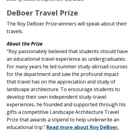
Content
DeBoer Travel Prize
The Roy DeBoer Prize winners will speak about their
travels.
About the Prize
“Roy passionately believed that students should have
an educational travel experience as undergraduates.
For many years he led summer study-abroad courses
for the department and saw the profound impact
that travel has on the appreciation and study of
landscape architecture. To encourage students to
develop their own independent study-travel
experiences, he founded and supported through his
gifts a competitive Landscape Architecture Travel
Prize that awards a stipend to help underwrite an
educational trip.”
Read more about Roy DeBoer.