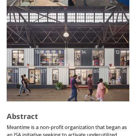
Abstract
Meantime is a non-profit organization that began as
an ISA initiative seeking to activate underutilized