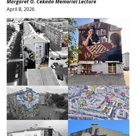
Main
Margaret O. Cekada Memorial Lecture
April 8, 2026
Content