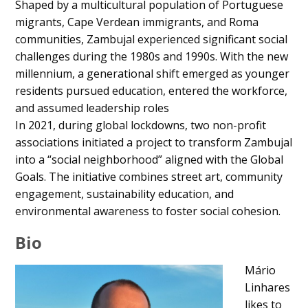
Shaped by a multicultural population of Portuguese
migrants, Cape Verdean immigrants, and Roma
communities, Zambujal experienced significant social
challenges during the 1980s and 1990s. With the new
millennium, a generational shift emerged as younger
residents pursued education, entered the workforce,
and assumed leadership roles
In 2021, during global lockdowns, two non-profit
associations initiated a project to transform Zambujal
into a “social neighborhood” aligned with the Global
Goals. The initiative combines street art, community
engagement, sustainability education, and
environmental awareness to foster social cohesion.
Bio
Mário
Linhares
likes to