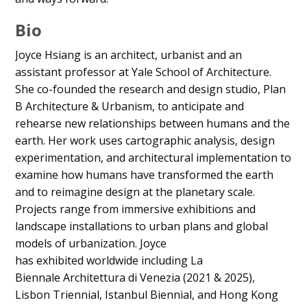
Bio
Joyce Hsiang is an architect, urbanist and an
assistant professor at Yale School of Architecture.
She co-founded the research and design studio, Plan
B Architecture & Urbanism, to anticipate and
rehearse new relationships between humans and the
earth. Her work uses cartographic analysis, design
experimentation, and architectural implementation to
examine how humans have transformed the earth
and to reimagine design at the planetary scale.
Projects range from immersive exhibitions and
landscape installations to urban plans and global
models of urbanization. Joyce
has exhibited worldwide including La
Biennale Architettura di Venezia (2021 & 2025),
Lisbon Triennial, Istanbul Biennial, and Hong Kong