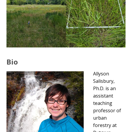
Bio
Allyson
Salisbury,
Ph.D. is an
assistant
teaching
professor of
urban
forestry at