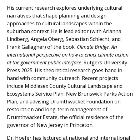
His current research explores underlying cultural
narratives that shape planning and design
approaches to cultural landscapes within the
suburban context. He is lead editor (with Arianna
Lindberg, Angela Oberg, Sebastian Schlecht, and
Frank Gallagher) of the book:
Climate Bridge. An
international perspective on how to enact climate action
at the government public interface
. Rutgers University
Press 2025. His theoretical research goes hand in
hand with community outreach. Recent projects
include Middlesex County Cultural Landscape and
Ecosystems Service Plan, New Brunswick Parks Action
Plan, and advising Drumthwacket Foundation on
restoration and long-term management of
Drumthwacket Estate, the official residence of the
governor of New Jersey in Princeton.
Dr. Hoefer has lectured at national and international