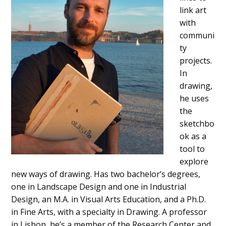
link art
with
communi
ty
projects.
In
drawing,
he uses
the
sketchbo
ok as a
tool to
explore
new ways of drawing. Has two bachelor’s degrees,
one in Landscape Design and one in Industrial
Design, an M.A. in Visual Arts Education, and a Ph.D.
in Fine Arts, with a specialty in Drawing. A professor
in Lisbon, he’s a member of the Research Center and