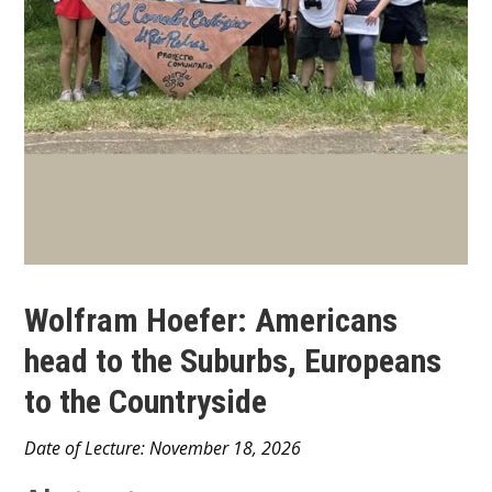
Wolfram Hoefer: Americans
head to the Suburbs, Europeans
to the Countryside
Main
Date of Lecture: November 18, 2026
Content