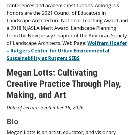
conferences and academic institutions. Among his
honors are the 2021 Council of Educators in
Landscape Architecture National Teaching Award and
a 2018 NJASLA Merit Award, Landscape Planning
from the New Jersey Chapter of the American Society
of Landscape Architects. Web Page:
Wolfram Hoefer
– Rutgers Center for Urban Environmental
Sustainability at Rutgers SEBS
Megan Lotts: Cultivating
Creative Practice Through Play,
Making, and Art
Main
Date of Lecture: September 16, 2026
Content
Bio
Megan Lotts is an artist, educator, and visionary