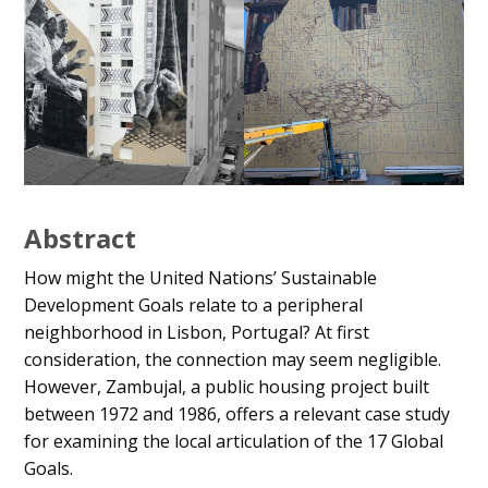
Abstract
How might the United Nations’ Sustainable
Development Goals relate to a peripheral
neighborhood in Lisbon, Portugal? At first
consideration, the connection may seem negligible.
However, Zambujal, a public housing project built
between 1972 and 1986, offers a relevant case study
for examining the local articulation of the 17 Global
Goals.