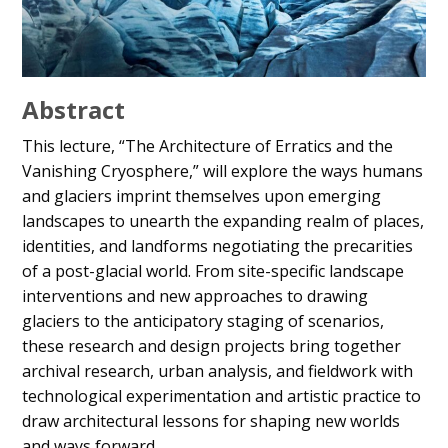
Abstract
This lecture, “The Architecture of Erratics and the
Vanishing Cryosphere,” will explore the ways humans
and glaciers imprint themselves upon emerging
landscapes to unearth the expanding realm of places,
identities, and landforms negotiating the precarities
of a post-glacial world. From site-specific landscape
interventions and new approaches to drawing
glaciers to the anticipatory staging of scenarios,
these research and design projects bring together
archival research, urban analysis, and fieldwork with
technological experimentation and artistic practice to
draw architectural lessons for shaping new worlds
and ways forward.