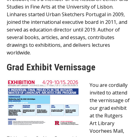
Studies in Fine Arts at the University of Lisbon.
Linhares started Urban Sketchers Portugal in 2009,
joined the international executive board in 2011, and
served as education director until 2019. Author of
several books, articles, and essays, contributes
drawings to exhibitions, and delivers lectures
worldwide.
Grad Exhibit Vernissage
Main
You are cordially
Content
invited to attend
the vernissage of
our grad exhibit
at the Rutgers
Art Library
Voorhees Mall,