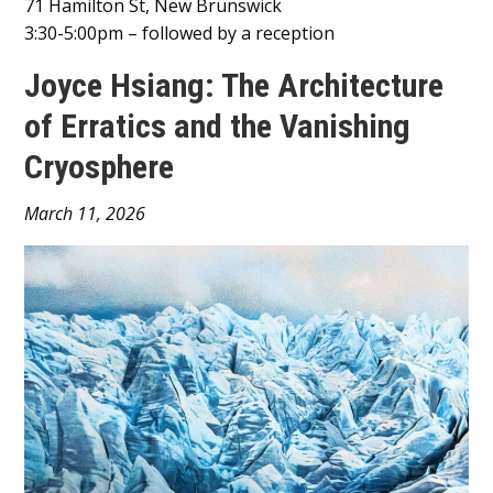
71 Hamilton St, New Brunswick
3:30-5:00pm – followed by a reception
Joyce Hsiang: The Architecture
of Erratics and the Vanishing
Cryosphere
Main
March 11, 2026
Content