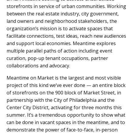
storefronts in service of urban communities. Working
between the real estate industry, city government,
land owners and neighborhood stakeholders, the
organization’s mission is to activate spaces that
facilitate connections, test ideas, reach new audiences
and support local economies. Meantime explores
multiple parallel paths of action including event
curation, pop-up tenant occupations, partner
collaborations and advocacy.
Meantime on Market is the largest and most visible
project of this kind we’ve ever done — an entire block
of storefronts on the 900 block of Market Street, in
partnership with the City of Philadelphia and the
Center City District, activating for three months this
summer. It’s a tremendous opportunity to show what
can be done in vacant spaces in the meantime, and to
demonstrate the power of face-to-face, in-person