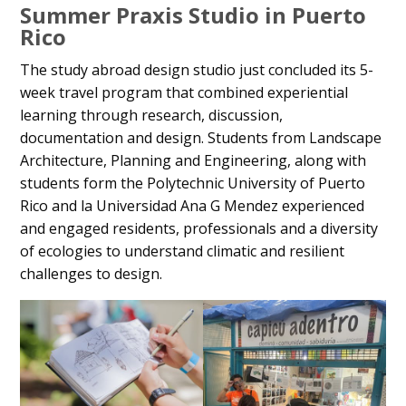
Summer Praxis Studio in Puerto
Rico
The study abroad design studio just concluded its 5-
week travel program that combined experiential
learning through research, discussion,
documentation and design. Students from Landscape
Architecture, Planning and Engineering, along with
students form the Polytechnic University of Puerto
Rico and la Universidad Ana G Mendez experienced
and engaged residents, professionals and a diversity
of ecologies to understand climatic and resilient
challenges to design.