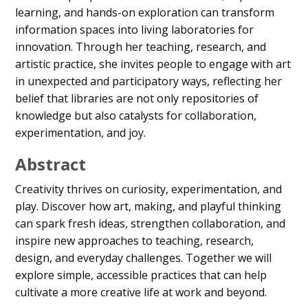
learning, and hands-on exploration can transform
information spaces into living laboratories for
innovation. Through her teaching, research, and
artistic practice, she invites people to engage with art
in unexpected and participatory ways, reflecting her
belief that libraries are not only repositories of
knowledge but also catalysts for collaboration,
experimentation, and joy.
Abstract
Creativity thrives on curiosity, experimentation, and
play. Discover how art, making, and playful thinking
can spark fresh ideas, strengthen collaboration, and
inspire new approaches to teaching, research,
design, and everyday challenges. Together we will
explore simple, accessible practices that can help
cultivate a more creative life at work and beyond.