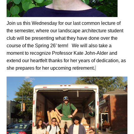
Join us this Wednesday for our last common lecture of
the semester, where our landscape architecture student
club will be presenting what they have done over the
course of the Spring 26’ term!
We will also take a
moment to recognize Professor Kate John-Alder and
extend our heartfelt thanks for her years of dedication, as
she prepares for her upcoming retirement.