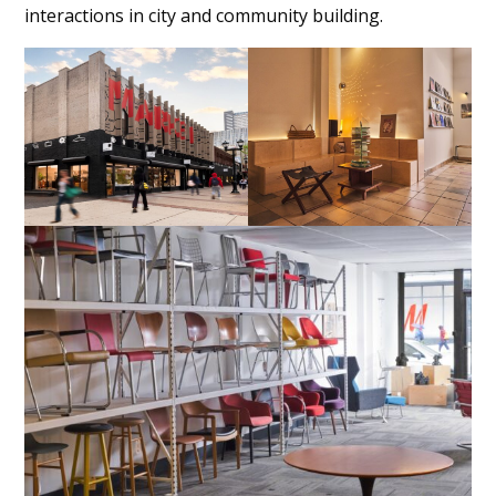
interactions in city and community building.