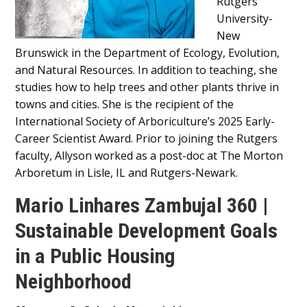
Rutgers
University-
New
Brunswick in the Department of Ecology, Evolution,
and Natural Resources. In addition to teaching, she
studies how to help trees and other plants thrive in
towns and cities. She is the recipient of the
International Society of Arboriculture’s 2025 Early-
Career Scientist Award. Prior to joining the Rutgers
faculty, Allyson worked as a post-doc at The Morton
Arboretum in Lisle, IL and Rutgers-Newark.
Mario Linhares Zambujal 360 |
Sustainable Development Goals
in a Public Housing
Neighborhood