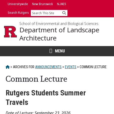
Skip
Universitywide
New Brunswick
NJAES
to
Search Rutgers
Search
content
School of Environmental and Biological Sciences
Department of Landscape
Architecture
MENU
HOME
>
ARCHIVES FOR
ANNOUNCEMENTS
>
EVENTS
>
COMMON LECTURE
Common Lecture
Rutgers Students Summer
Travels
Main
Date of Lecture: September 23, 2026