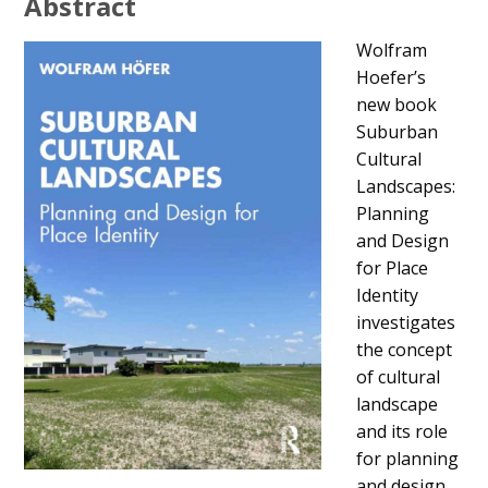
Abstract
Wolfram
Hoefer’s
new book
Suburban
Cultural
Landscapes:
Planning
and Design
for Place
Identity
investigates
the concept
of cultural
landscape
and its role
for planning
and design