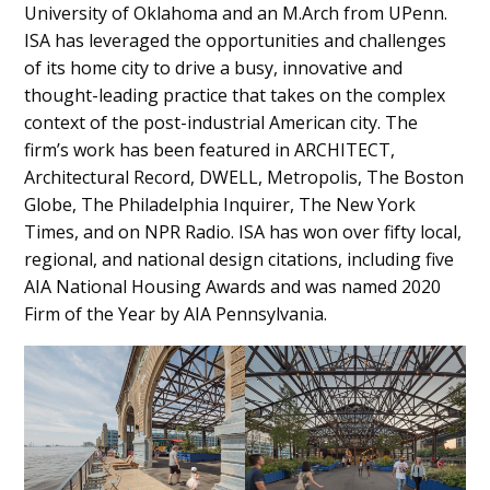
University of Oklahoma and an M.Arch from UPenn.
ISA has leveraged the opportunities and challenges
of its home city to drive a busy, innovative and
thought-leading practice that takes on the complex
context of the post-industrial American city. The
firm’s work has been featured in ARCHITECT,
Architectural Record, DWELL, Metropolis, The Boston
Globe, The Philadelphia Inquirer, The New York
Times, and on NPR Radio. ISA has won over fifty local,
regional, and national design citations, including five
AIA National Housing Awards and was named 2020
Firm of the Year by AIA Pennsylvania.