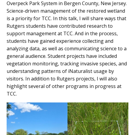
Overpeck Park System in Bergen County, New Jersey.
Science-driven management of the restored wetland
is a priority for TCC. In this talk, I will share ways that
Rutgers students have contributed research to
support management at TCC. And in the process,
students have gained experience collecting and
analyzing data, as well as communicating science to a
general audience. Student projects have included
vegetation monitoring, tracking invasive species, and
understanding patterns of iNaturalist usage by
visitors. In addition to Rutgers projects, I will also
highlight several of other programs in progress at
TCC.