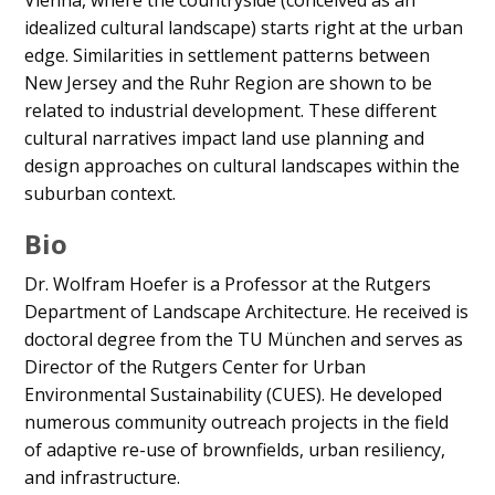
Vienna, where the countryside (conceived as an
idealized cultural landscape) starts right at the urban
edge. Similarities in settlement patterns between
New Jersey and the Ruhr Region are shown to be
related to industrial development. These different
cultural narratives impact land use planning and
design approaches on cultural landscapes within the
suburban context.
Bio
Dr. Wolfram Hoefer is a Professor at the Rutgers
Department of Landscape Architecture. He received is
doctoral degree from the TU München and serves as
Director of the Rutgers Center for Urban
Environmental Sustainability (CUES). He developed
numerous community outreach projects in the field
of adaptive re-use of brownfields, urban resiliency,
and infrastructure.