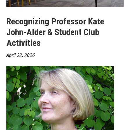
Recognizing Professor Kate
John-Alder & Student Club
Activities
Main
April 22, 2026
Content