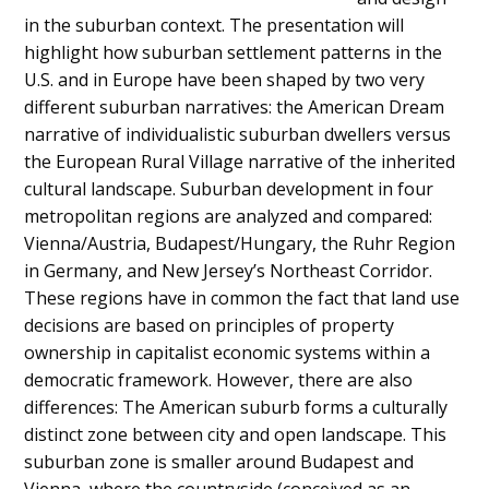
in the suburban context. The presentation will
highlight how suburban settlement patterns in the
U.S. and in Europe have been shaped by two very
different suburban narratives: the American Dream
narrative of individualistic suburban dwellers versus
the European Rural Village narrative of the inherited
cultural landscape. Suburban development in four
metropolitan regions are analyzed and compared:
Vienna/Austria, Budapest/Hungary, the Ruhr Region
in Germany, and New Jersey’s Northeast Corridor.
These regions have in common the fact that land use
decisions are based on principles of property
ownership in capitalist economic systems within a
democratic framework. However, there are also
differences: The American suburb forms a culturally
distinct zone between city and open landscape. This
suburban zone is smaller around Budapest and