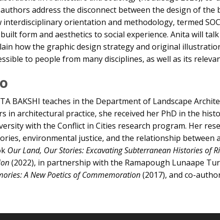
 authors address the disconnect between the design of the bu
 interdisciplinary orientation and methodology, termed SOC
 built form and aesthetics to social experience. Anita will ta
lain how the graphic design strategy and original illustratio
essible to people from many disciplines, as well as its releva
io
TA BAKSHI teaches in the Department of Landscape Architect
rs in architectural practice, she received her PhD in the hi
versity with the Conflict in Cities research program. Her re
tories, environmental justice, and the relationship between 
ok
Our Land, Our Stories: Excavating Subterranean Histories o
ion
(2022), in partnership with the Ramapough Lunaape Turtl
ories: A New Poetics of Commemoration
(2017), and co-autho