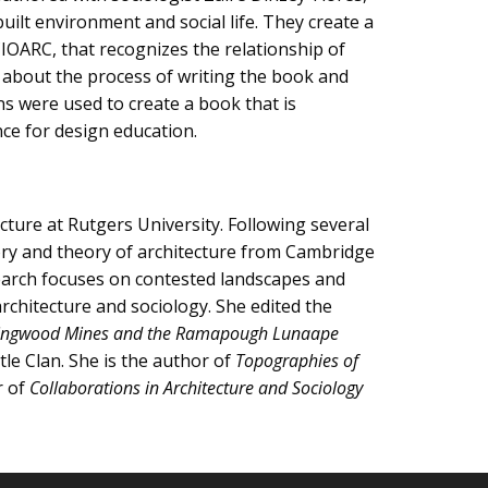
ilt environment and social life. They create a
IOARC, that recognizes the relationship of
lk about the process of writing the book and
ns were used to create a book that is
nce for design education.
ure at Rutgers University. Following several
story and theory of architecture from Cambridge
search focuses on contested landscapes and
architecture and sociology. She edited the
f Ringwood Mines and the Ramapough Lunaape
e Clan. She is the author of
Topographies of
r of
Collaborations in Architecture and Sociology