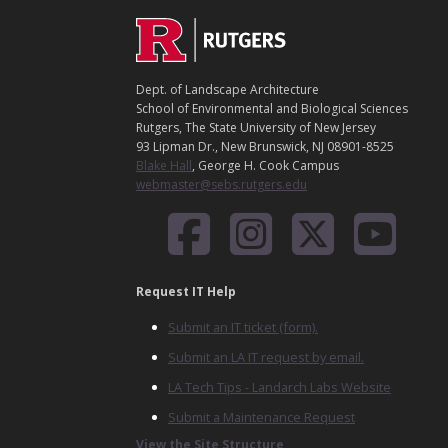
C
Footer
O
N
T
Dept. of Landscape Architecture
A
School of Environmental and Biological Sciences
C
Rutgers, The State University of New Jersey
T
93 Lipman Dr., New Brunswick, NJ 08901-8525
Blake Hall
, George H. Cook Campus
webmaster@sebs.rutgers.edu
Request IT Help
Submit an IT ticket (form).
Submit an LA IT request by email.
LA Tech Tips - Landarch Labs Website
Submit a Maintenance Request
View the Site Structure