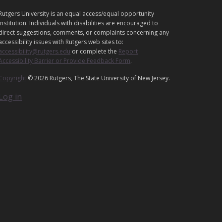
L
Rutgers University is an equal access/equal opportunity
E
institution. Individuals with disabilities are encouraged to
G
direct suggestions, comments, or complaints concerning any
A
accessibility issues with Rutgers web sites to:
accessibility@rutgers.edu
or complete the
Report
L
Accessibility Barrier or Provide Feedback Form
.
Copyright
© 2026 Rutgers, The State University of New Jersey.
Log in