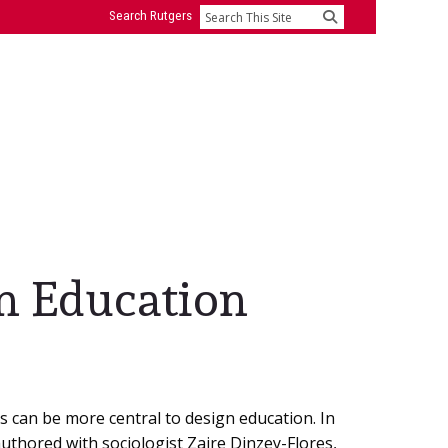
Search Rutgers
Search
gn Education
es can be more central to design education. In
uthored with sociologist Zaire Dinzey-Flores,