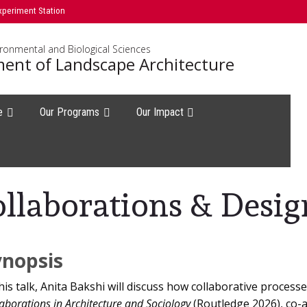
xperiment Station
ironmental and Biological Sciences
ent of Landscape Architecture
e
Our Programs
Our Impact
ollaborations & Desi
ynopsis
this talk, Anita Bakshi will discuss how collaborative process
aborations in Architecture and Sociology
(Routledge 2026), co-a