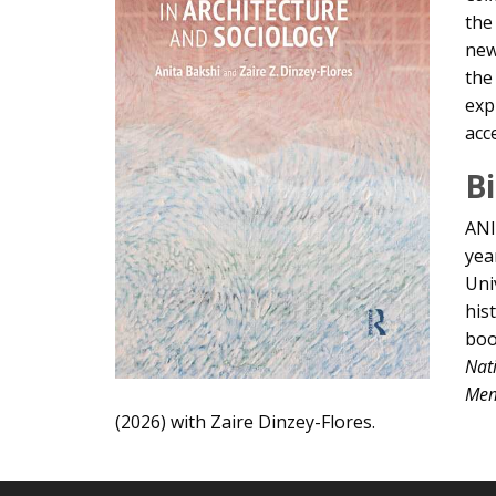
the
new
the
exp
acc
B
ANI
yea
Uni
his
bo
Nat
Mem
(2026) with Zaire Dinzey-Flores.