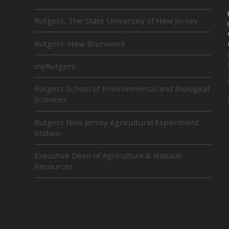
R
Rutgers, The State University of New Jersey
E
L
Rutgers–New Brunswick
A
T
E
myRutgers
D
U
Rutgers School of Environmental and Biological
N
Sciences
I
T
Rutgers New Jersey Agricultural Experiment
S
Station
Executive Dean of Agriculture & Natural
Resources