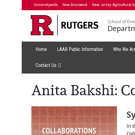
Skip
Universitywide
New Brunswick
New Jersey Agricultural E
to
content
School of Env
Departm
Home
LAAB Public Information
Who We Ar
Contact Us
Anita Bakshi: C
Main
S
Content
In 
Coll