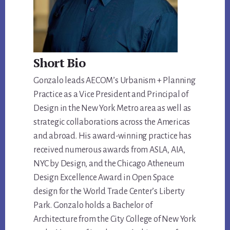
Short Bio
Gonzalo leads AECOM’s Urbanism + Planning
Practice as a Vice President and Principal of
Design in the New York Metro area as well as
strategic collaborations across the Americas
and abroad. His award-winning practice has
received numerous awards from ASLA, AIA,
NYC by Design, and the Chicago Atheneum
Design Excellence Award in Open Space
design for the World Trade Center’s Liberty
Park. Gonzalo holds a Bachelor of
Architecture from the City College of New York