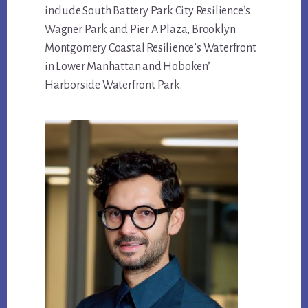
include South Battery Park City Resilience’s
Wagner Park and Pier A Plaza, Brooklyn
Montgomery Coastal Resilience’s Waterfront
in Lower Manhattan and Hoboken’
Harborside Waterfront Park.