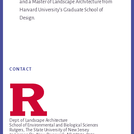
and a Master of Landscape Architecture from
Harvard University’s Graduate School of
Design.
Footer
CONTACT
Dept. of Landscape Architecture
School of Environmental and Biological Sciences
Rutgers, The State University of New Jersey