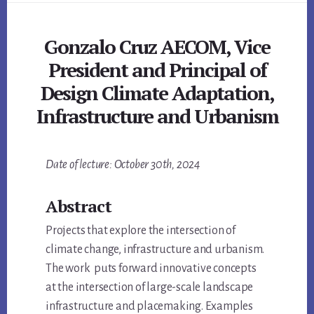
Gonzalo Cruz AECOM, Vice
President and Principal of
Design Climate Adaptation,
Infrastructure and Urbanism
Main
Date of lecture: October 30th, 2024
Content
Abstract
Projects that explore the intersection of
climate change, infrastructure and urbanism.
The work puts forward innovative concepts
at the intersection of large-scale landscape
infrastructure and placemaking. Examples