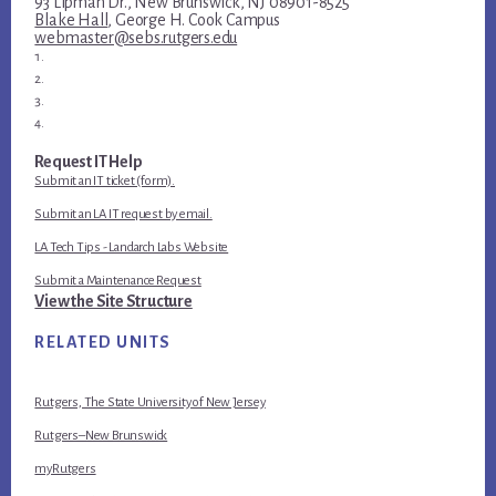
93 Lipman Dr., New Brunswick, NJ 08901-8525
Blake Hall
, George H. Cook Campus
webmaster@sebs.rutgers.edu
Request IT Help
Submit an IT ticket (form).
Submit an LA IT request by email.
LA Tech Tips - Landarch Labs Website
Submit a Maintenance Request
View the Site Structure
RELATED UNITS
Rutgers, The State University of New Jersey
Rutgers–New Brunswick
myRutgers