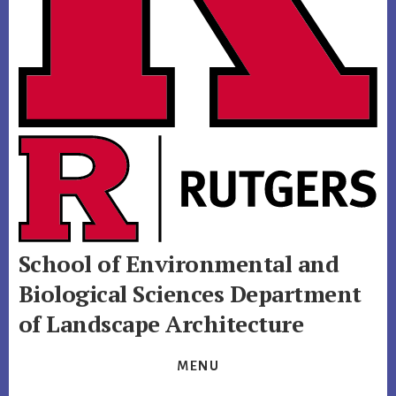
School of Environmental and
Biological Sciences
Department
of Landscape Architecture
MENU